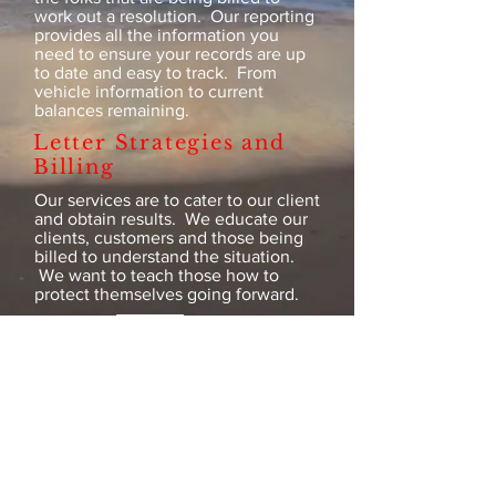
work out a resolution. Our reporting
provides all the information you
need to ensure your records are up
to date and easy to track. From
vehicle information to current
balances remaining.
Letter Strategies and
Billing
Our services are to cater to our client
and obtain results. We educate our
clients, customers and those being
billed to understand the situation.
We want to teach those how to
protect themselves going forward.