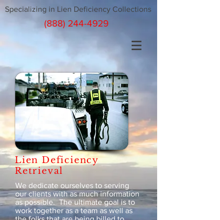
Specializing in Lien Deficiency Collections
(888) 244-4929
Lien Deficiency
Retrieval
We dedicate ourselves to serving
our clients with as much information
as possible. The ultimate goal is to
work together as a team as well as
the folks that are being billed to